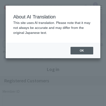
0
About AI Translation
Narita
Haneda
This site uses AI translation. Please note that it may
Airport
Airport
Click here
not always be accurate and may differ from the
original Japanese text.
Search by category
Search by brand
Enter product name and keywords
Click here for detailed search
OK
Popular Keywords
Refa
TUMI
Hakushu
IQOS
est
Philip Morris
Log in
Registered Customers
Member ID