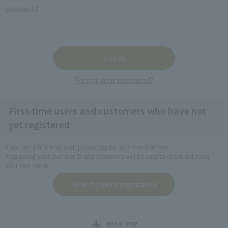
password
Forgot your password?
First-time users and customers who have not
yet registered
If you are a first-time user, please register as a member here.
Registering your member ID and password will be easy to check out from
your next order.
PAGE TOP