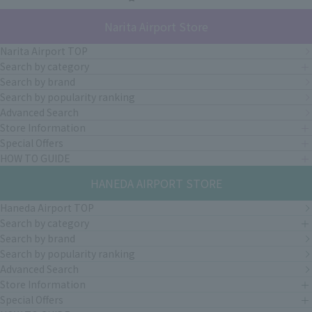
Narita Airport Store
Narita Airport TOP
Search by category
Search by brand
Search by popularity ranking
Advanced Search
Store Information
Special Offers
HOW TO GUIDE
HANEDA AIRPORT STORE
Haneda Airport TOP
Search by category
Search by brand
Search by popularity ranking
Advanced Search
Store Information
Special Offers