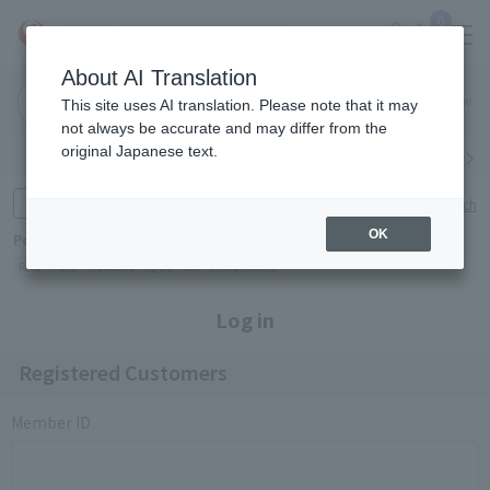
0
About AI Translation
Narita
Haneda
This site uses AI translation. Please note that it may
Airport
Airport
Click here
not always be accurate and may differ from the
original Japanese text.
Search by category
Search by brand
Enter product name and keywords
Click here for detailed search
OK
Popular Keywords
Refa
TUMI
Hakushu
IQOS
est
Philip Morris
Log in
Registered Customers
Member ID