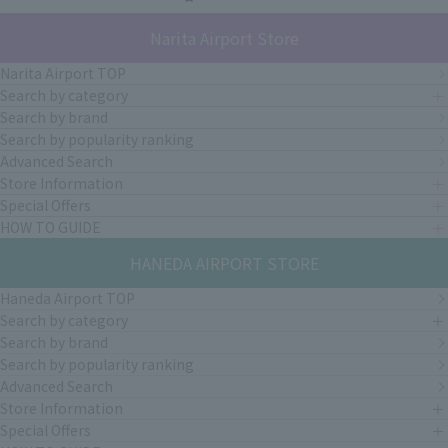
Narita Airport Store
Narita Airport TOP
Search by category
Search by brand
Search by popularity ranking
Advanced Search
Store Information
Special Offers
HOW TO GUIDE
HANEDA AIRPORT STORE
Haneda Airport TOP
Search by category
Search by brand
Search by popularity ranking
Advanced Search
Store Information
Special Offers