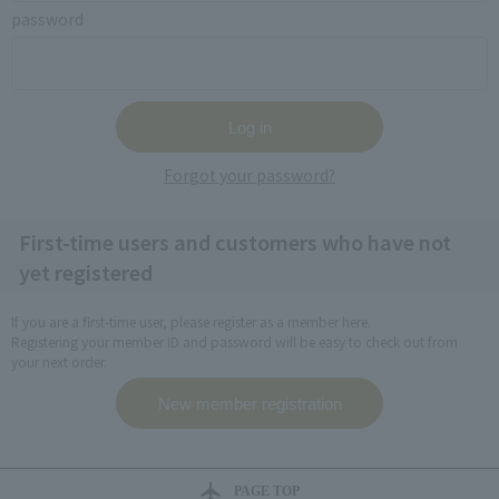
password
Forgot your password?
First-time users and customers who have not
yet registered
If you are a first-time user, please register as a member here.
Registering your member ID and password will be easy to check out from
your next order.
PAGE TOP