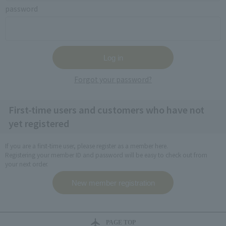
password
Forgot your password?
First-time users and customers who have not
yet registered
If you are a first-time user, please register as a member here.
Registering your member ID and password will be easy to check out from
your next order.
PAGE TOP