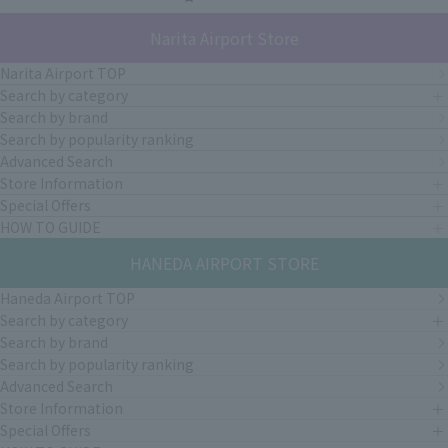
Narita Airport Store
Narita Airport TOP
Search by category
Search by brand
Search by popularity ranking
Advanced Search
Store Information
Special Offers
HOW TO GUIDE
HANEDA AIRPORT STORE
Haneda Airport TOP
Search by category
Search by brand
Search by popularity ranking
Advanced Search
Store Information
Special Offers