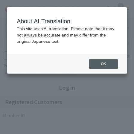
0
About AI Translation
Narita
Haneda
This site uses AI translation. Please note that it may
Airport
Airport
Click here
not always be accurate and may differ from the
original Japanese text.
Search by category
Search by brand
Enter product name and keywords
Click here for detailed search
OK
Popular Keywords
Refa
TUMI
Hakushu
IQOS
est
Philip Morris
Log in
Registered Customers
Member ID