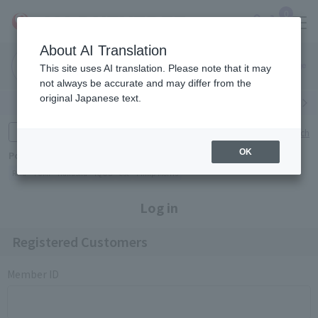
0
About AI Translation
Narita
Haneda
This site uses AI translation. Please note that it may
Airport
Airport
Click here
not always be accurate and may differ from the
original Japanese text.
Search by category
Search by brand
Enter product name and keywords
Click here for detailed search
OK
Popular Keywords
Refa
TUMI
Hakushu
IQOS
est
Philip Morris
Log in
Registered Customers
Member ID