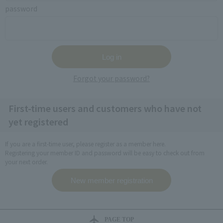
password
Forgot your password?
First-time users and customers who have not
yet registered
If you are a first-time user, please register as a member here.
Registering your member ID and password will be easy to check out from
your next order.
PAGE TOP