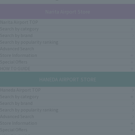
Narita Airport Store
Narita Airport TOP
Search by category
Search by brand
Search by popularity ranking
Advanced Search
Store Information
Special Offers
HOW TO GUIDE
HANEDA AIRPORT STORE
Haneda Airport TOP
Search by category
Search by brand
Search by popularity ranking
Advanced Search
Store Information
Special Offers