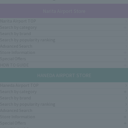
Narita Airport Store
Narita Airport TOP
Search by category
Search by brand
Search by popularity ranking
Advanced Search
Store Information
Special Offers
HOW TO GUIDE
HANEDA AIRPORT STORE
Haneda Airport TOP
Search by category
Search by brand
Search by popularity ranking
Advanced Search
Store Information
Special Offers