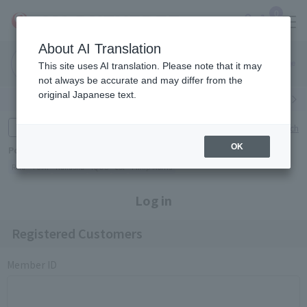
0
About AI Translation
Narita
Haneda
This site uses AI translation. Please note that it may
Airport
Airport
Click here
not always be accurate and may differ from the
original Japanese text.
Search by category
Search by brand
Enter product name and keywords
Click here for detailed search
OK
Popular Keywords
Refa
TUMI
Hakushu
IQOS
est
Philip Morris
Log in
Registered Customers
Member ID