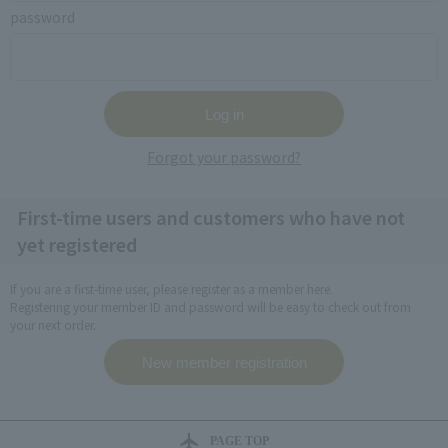
password
Forgot your password?
First-time users and customers who have not
yet registered
If you are a first-time user, please register as a member here.
Registering your member ID and password will be easy to check out from
your next order.
PAGE TOP