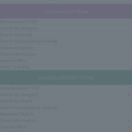
Narita Airport Store
Narita Airport TOP
Search by category
Search by brand
Search by popularity ranking
Advanced Search
Store Information
Special Offers
HOW TO GUIDE
HANEDA AIRPORT STORE
Haneda Airport TOP
Search by category
Search by brand
Search by popularity ranking
Advanced Search
Store Information
Special Offers