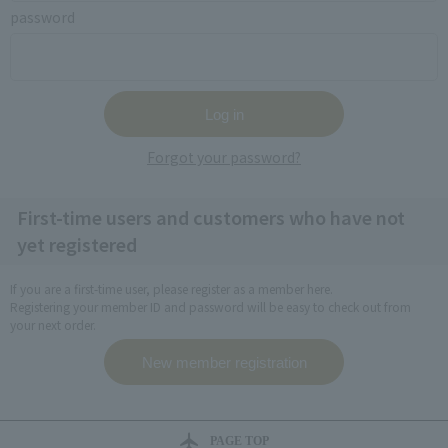
password
Forgot your password?
First-time users and customers who have not
yet registered
If you are a first-time user, please register as a member here.
Registering your member ID and password will be easy to check out from
your next order.
PAGE TOP