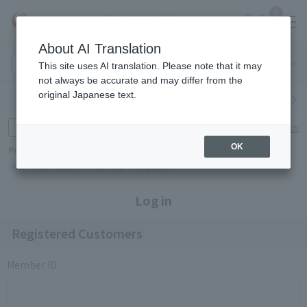
0
About AI Translation
Narita
Haneda
This site uses AI translation. Please note that it may
Airport
Airport
Click here
not always be accurate and may differ from the
original Japanese text.
Search by category
Search by brand
Enter product name and keywords
Click here for detailed search
OK
Popular Keywords
Refa
TUMI
Hakushu
IQOS
est
Philip Morris
Log in
Registered Customers
Member ID