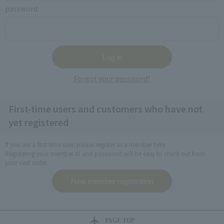
password
Forgot your password?
First-time users and customers who have not
yet registered
If you are a first-time user, please register as a member here.
Registering your member ID and password will be easy to check out from
your next order.
PAGE TOP