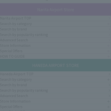
Narita Airport Store
Narita Airport TOP
Search by category
Search by brand
Search by popularity ranking
Advanced Search
Store Information
Special Offers
HOW TO GUIDE
HANEDA AIRPORT STORE
Haneda Airport TOP
Search by category
Search by brand
Search by popularity ranking
Advanced Search
Store Information
Special Offers