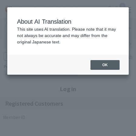
0
About AI Translation
Narita
Haneda
This site uses AI translation. Please note that it may
Airport
Airport
Click here
not always be accurate and may differ from the
original Japanese text.
Search by category
Search by brand
Enter product name and keywords
Click here for detailed search
OK
Popular Keywords
Refa
TUMI
Hakushu
IQOS
est
Philip Morris
Log in
Registered Customers
Member ID