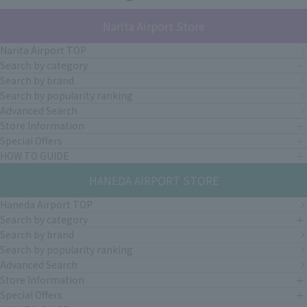
Narita Airport Store
Narita Airport TOP
Search by category
Search by brand
Search by popularity ranking
Advanced Search
Store Information
Special Offers
HOW TO GUIDE
HANEDA AIRPORT STORE
Haneda Airport TOP
Search by category
Search by brand
Search by popularity ranking
Advanced Search
Store Information
Special Offers