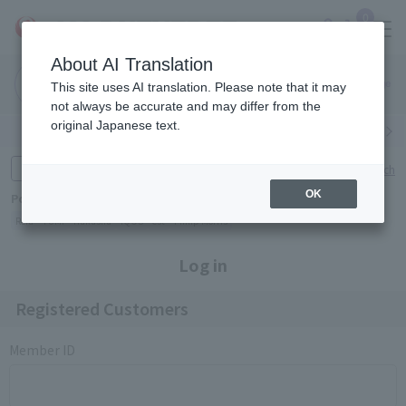
0
About AI Translation
Narita
Haneda
This site uses AI translation. Please note that it may
Airport
Airport
Click here
not always be accurate and may differ from the
original Japanese text.
Search by category
Search by brand
Enter product name and keywords
Click here for detailed search
OK
Popular Keywords
Refa
TUMI
Hakushu
IQOS
est
Philip Morris
Log in
Registered Customers
Member ID