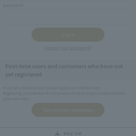
password
Forgot your password?
First-time users and customers who have not
yet registered
If you are a first-time user, please register as a member here.
Registering your member ID and password will be easy to check out from
your next order.
PAGE TOP