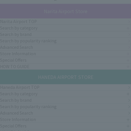
Narita Airport Store
Narita Airport TOP
Search by category
Search by brand
Search by popularity ranking
Advanced Search
Store Information
Special Offers
HOW TO GUIDE
HANEDA AIRPORT STORE
Haneda Airport TOP
Search by category
Search by brand
Search by popularity ranking
Advanced Search
Store Information
Special Offers