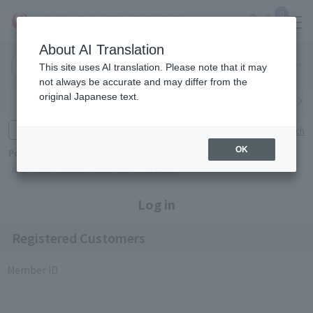
0
About AI Translation
Narita
Haneda
This site uses AI translation. Please note that it may
Airport
Airport
Click here
not always be accurate and may differ from the
original Japanese text.
Search by category
Search by brand
Enter product name and keywords
Click here for detailed search
OK
Popular Keywords
Refa
TUMI
Hakushu
IQOS
est
Philip Morris
Log in
Registered Customers
Member ID