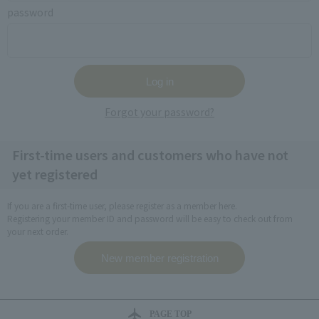
password
Forgot your password?
First-time users and customers who have not
yet registered
If you are a first-time user, please register as a member here.
Registering your member ID and password will be easy to check out from
your next order.
PAGE TOP