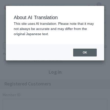
0
About AI Translation
Narita
Haneda
This site uses AI translation. Please note that it may
Airport
Airport
Click here
not always be accurate and may differ from the
original Japanese text.
Search by category
Search by brand
Enter product name and keywords
Click here for detailed search
OK
Popular Keywords
Refa
TUMI
Hakushu
IQOS
est
Philip Morris
Log in
Registered Customers
Member ID