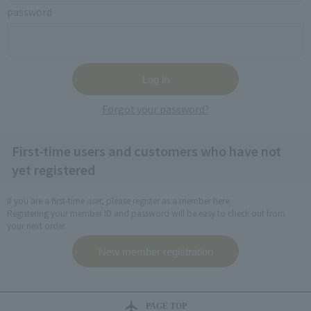
password
Forgot your password?
First-time users and customers who have not
yet registered
If you are a first-time user, please register as a member here.
Registering your member ID and password will be easy to check out from
your next order.
PAGE TOP