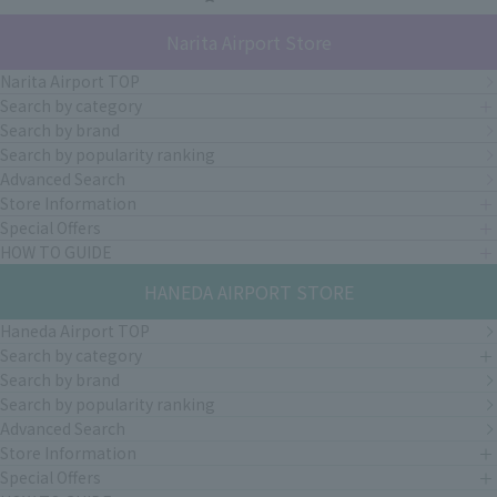
Narita Airport Store
Narita Airport TOP
Search by category
Search by brand
Search by popularity ranking
Advanced Search
Store Information
Special Offers
HOW TO GUIDE
HANEDA AIRPORT STORE
Haneda Airport TOP
Search by category
Search by brand
Search by popularity ranking
Advanced Search
Store Information
Special Offers