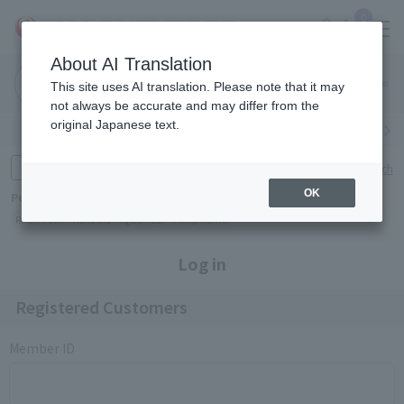
0
About AI Translation
Narita
Haneda
This site uses AI translation. Please note that it may
Airport
Airport
Click here
not always be accurate and may differ from the
original Japanese text.
Search by category
Search by brand
Enter product name and keywords
Click here for detailed search
OK
Popular Keywords
Refa
TUMI
Hakushu
IQOS
est
Philip Morris
Log in
Registered Customers
Member ID