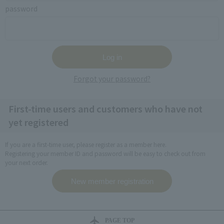
password
Forgot your password?
First-time users and customers who have not
yet registered
If you are a first-time user, please register as a member here.
Registering your member ID and password will be easy to check out from
your next order.
PAGE TOP