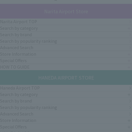
Narita Airport Store
Narita Airport TOP
Search by category
Search by brand
Search by popularity ranking
Advanced Search
Store Information
Special Offers
HOW TO GUIDE
HANEDA AIRPORT STORE
Haneda Airport TOP
Search by category
Search by brand
Search by popularity ranking
Advanced Search
Store Information
Special Offers