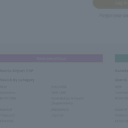
Forgot your p
Narita Airport Store
Narita Airport TOP
Haneda
Search by category
Search
NEW
EXCLUSIVE
NEW
Sale items
SKIN CARE
Sale ite
BODY CARE
Inner Beauty & Health
BODY CA
(Supplements)
MAKEUP
FRAGRANCE
MAKEUP
TOBACCO
LIQUOR
TOBACC
FASHION
FASHIO