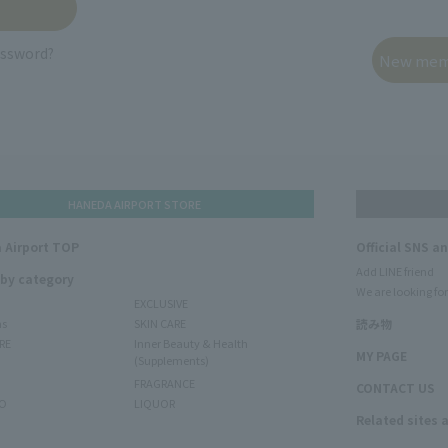
assword?
HANEDA AIRPORT STORE
 Airport TOP
Official SNS a
Add LINE friend
 by category
We are looking for
EXCLUSIVE
ms
SKIN CARE
読み物
RE
Inner Beauty & Health
MY PAGE
(Supplements)
FRAGRANCE
CONTACT US
O
LIQUOR
Related sites 
N