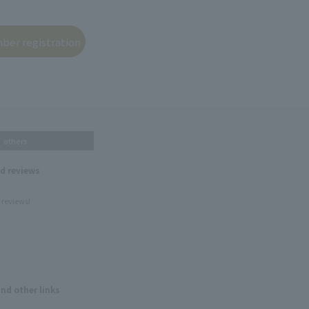
others
nd reviews
 reviews!
and other links