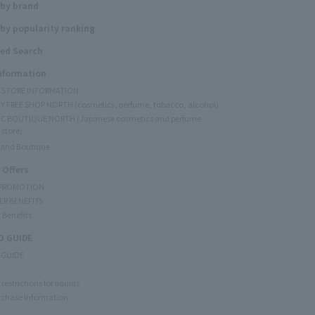
 by brand
by popularity ranking
ed Search
Information
Y STORE INFORMATION
Y FREE SHOP NORTH (cosmetics, perfume, tobacco, alcohol)
C BOUTIQUE NORTH (Japanese cosmetics and perfume
 store)
rand Boutique
 Offers
 PROMOTION
ER BENEFITS
 Benefits
 GUIDE
 GUIDE
restrictions for liquids
rchase Information