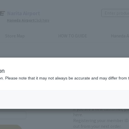
Narita Airport
Haneda Airport
Click here
Store Map
HOW TO GUIDE
Haneda A
on
ion. Please note that it may not always be accurate and may differ from 
First-time users and
yet registered
If you are a new customer, p
here.
Registering your member ID 
out from your next order.