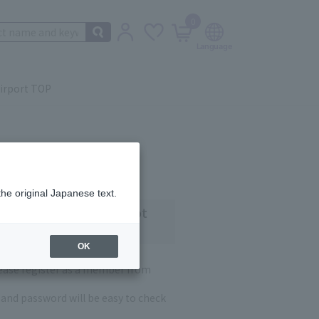
0
irport TOP
the original Japanese text.
 customers who have not
OK
lease register as a member from
and password will be easy to check