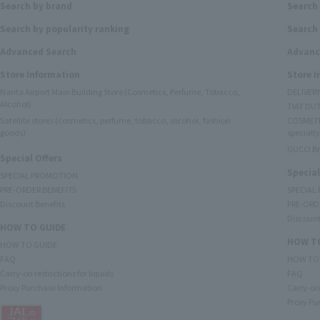
Search by brand
Search
Search by popularity ranking
Search 
Advanced Search
Advanc
Store Information
Store 
Narita Airport Main Building Store (Cosmetics, Perfume, Tobacco,
DELIVER
Alcohol)
TIAT DUT
Satellite stores (cosmetics, perfume, tobacco, alcohol, fashion
COSMETI
goods)
specialty
GUCCI B
Special Offers
Special
SPECIAL PROMOTION
PRE-ORDER BENEFITS
SPECIAL
Discount Benefits
PRE-ORD
Discount
HOW TO GUIDE
HOW TO
HOW TO GUIDE
FAQ
HOW TO
Carry-on restrictions for liquids
FAQ
Proxy Purchase Information
Carry-on 
Proxy Pu