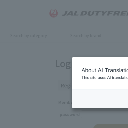
Search by category
Search by brand
Log in
About AI Translati
This site uses AI translat
Registered Customers
Member ID
password