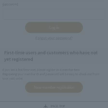
password
Forgot your password?
First-time users and customers who have not
yet registered
If you are a first-time user, please register as a member here.
Registering your member ID and password will be easy to check out from
your next order.
PAGE TOP