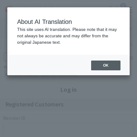
0
About AI Translation
Narita
Haneda
This site uses AI translation. Please note that it may
Airport
Airport
Click here
not always be accurate and may differ from the
original Japanese text.
Search by category
Search by brand
Enter product name and keywords
Click here for detailed search
OK
Popular Keywords
Refa
TUMI
Hakushu
IQOS
est
Philip Morris
Log in
Registered Customers
Member ID