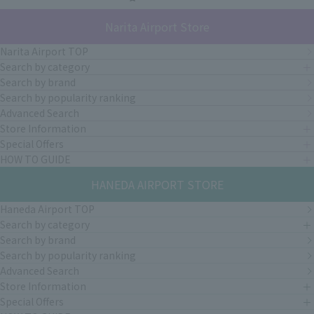
Narita Airport Store
Narita Airport TOP
Search by category
Search by brand
Search by popularity ranking
Advanced Search
Store Information
Special Offers
HOW TO GUIDE
HANEDA AIRPORT STORE
Haneda Airport TOP
Search by category
Search by brand
Search by popularity ranking
Advanced Search
Store Information
Special Offers