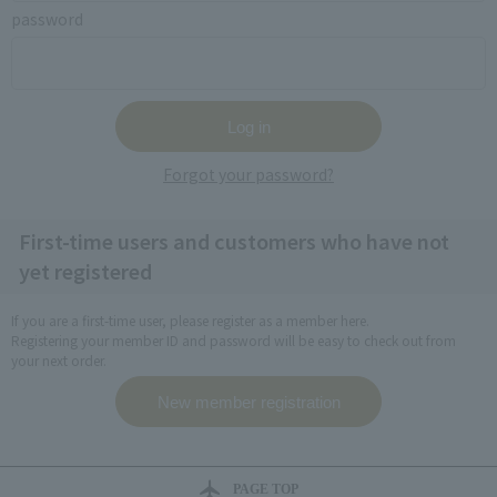
password
Forgot your password?
First-time users and customers who have not
yet registered
If you are a first-time user, please register as a member here.
Registering your member ID and password will be easy to check out from
your next order.
PAGE TOP