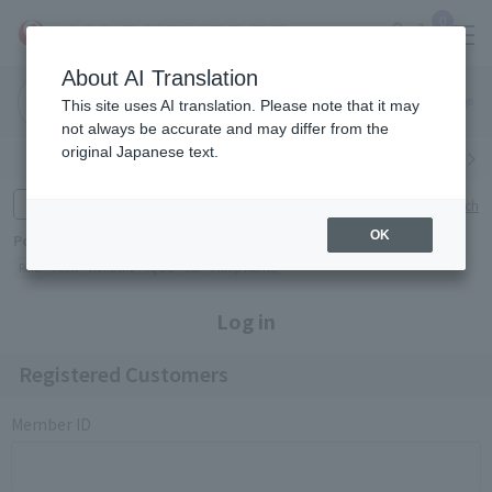
0
About AI Translation
Narita
Haneda
This site uses AI translation. Please note that it may
Airport
Airport
Click here
not always be accurate and may differ from the
original Japanese text.
Search by category
Search by brand
Enter product name and keywords
Click here for detailed search
OK
Popular Keywords
Refa
TUMI
Hakushu
IQOS
est
Philip Morris
Log in
Registered Customers
Member ID