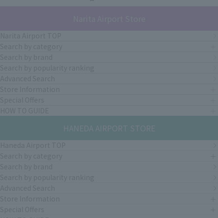
Narita Airport Store
Narita Airport TOP
Search by category
Search by brand
Search by popularity ranking
Advanced Search
Store Information
Special Offers
HOW TO GUIDE
HANEDA AIRPORT STORE
Haneda Airport TOP
Search by category
Search by brand
Search by popularity ranking
Advanced Search
Store Information
Special Offers