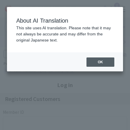
0
About AI Translation
Narita
Haneda
This site uses AI translation. Please note that it may
Airport
Airport
Click here
not always be accurate and may differ from the
original Japanese text.
Search by category
Search by brand
Enter product name and keywords
Click here for detailed search
OK
Popular Keywords
Refa
TUMI
Hakushu
IQOS
est
Philip Morris
Log in
Registered Customers
Member ID