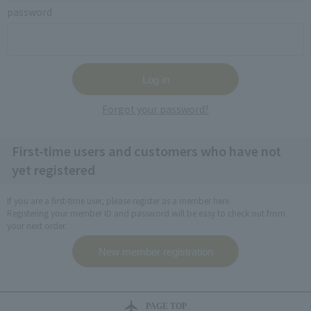
password
Forgot your password?
First-time users and customers who have not
yet registered
If you are a first-time user, please register as a member here.
Registering your member ID and password will be easy to check out from
your next order.
PAGE TOP