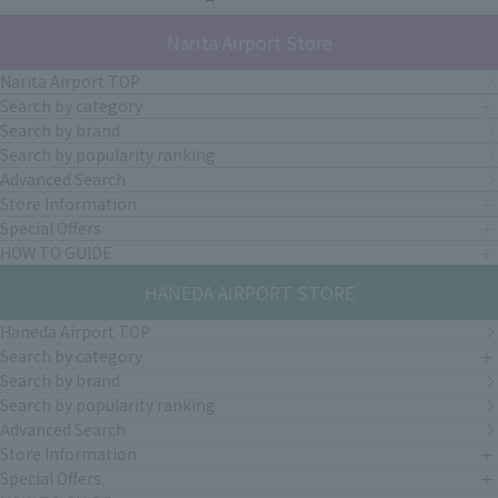
Narita Airport Store
Narita Airport TOP
Search by category
Search by brand
Search by popularity ranking
Advanced Search
Store Information
Special Offers
HOW TO GUIDE
HANEDA AIRPORT STORE
Haneda Airport TOP
Search by category
Search by brand
Search by popularity ranking
Advanced Search
Store Information
Special Offers