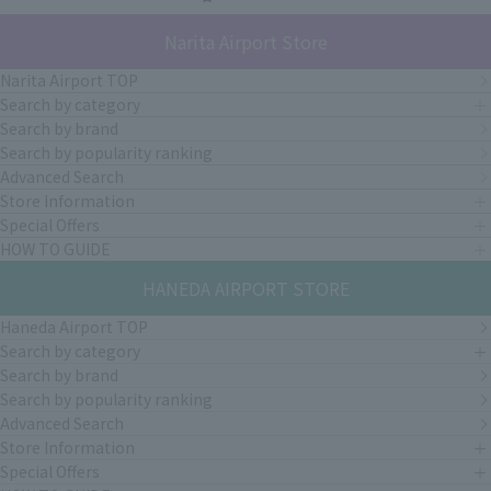
Narita Airport Store
Narita Airport TOP
Search by category
Search by brand
Search by popularity ranking
Advanced Search
Store Information
Special Offers
HOW TO GUIDE
HANEDA AIRPORT STORE
Haneda Airport TOP
Search by category
Search by brand
Search by popularity ranking
Advanced Search
Store Information
Special Offers