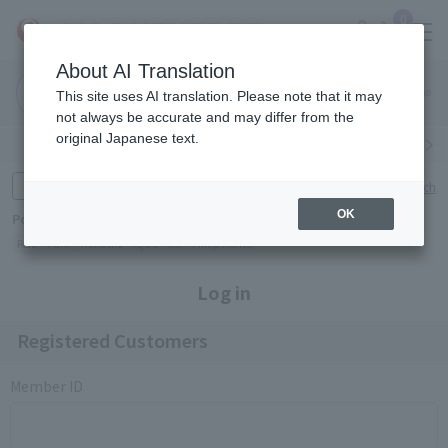
0
About AI Translation
Narita
Haneda
This site uses AI translation. Please note that it may
Airport
Airport
Click here
not always be accurate and may differ from the
original Japanese text.
Search by category
Search by brand
Enter product name and keywords
Click here for detailed search
OK
Popular Keywords
Refa
TUMI
Hakushu
IQOS
est
Philip Morris
Log in
Registered Customers
Member ID