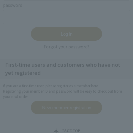
password
Forgot your password?
First-time users and customers who have not
yet registered
If you are a first-time user, please register as a member here.
Registering your member ID and password will be easy to check out from
your next order.
PAGE TOP