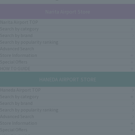
Narita Airport Store
Narita Airport TOP
Search by category
Search by brand
Search by popularity ranking
Advanced Search
Store Information
Special Offers
HOW TO GUIDE
HANEDA AIRPORT STORE
Haneda Airport TOP
Search by category
Search by brand
Search by popularity ranking
Advanced Search
Store Information
Special Offers