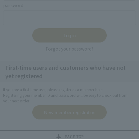
password
Forgot your password?
First-time users and customers who have not
yet registered
If you are a first-time user, please register as a member here.
Registering your member ID and password will be easy to check out from
your next order.
PAGE TOP