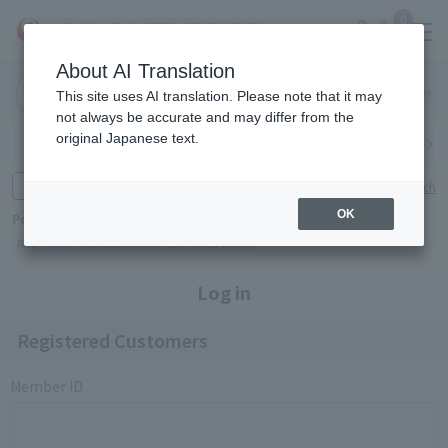
0
About AI Translation
Narita
Haneda
This site uses AI translation. Please note that it may
Airport
Airport
Click here
not always be accurate and may differ from the
original Japanese text.
Search by category
Search by brand
Enter product name and keywords
Click here for detailed search
OK
Popular Keywords
Refa
TUMI
Hakushu
IQOS
est
Philip Morris
Log in
Registered Customers
Member ID