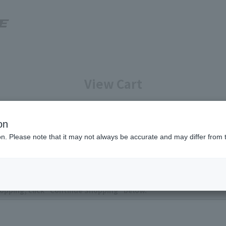
View Cart
Enter your information
Confirmation of reservation deta
on
ion. Please note that it may not always be accurate and may differ from 
ntly no items in your cart.
opping, click "Continue Shopping" below.