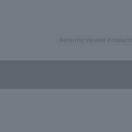
Recently Viewed Product