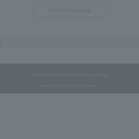
Continue Shopping
s
CORPORATE OUTLINE
PRIVACY POLICY
terms of service
Copyright © JAL DUTYFREE JALUX Travel Retail Inc.