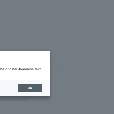
ils
Reservation completed
the original Japanese text.
OK