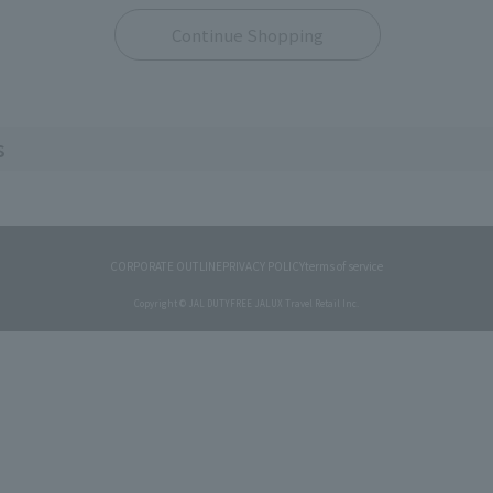
Continue Shopping
s
CORPORATE OUTLINE
PRIVACY POLICY
terms of service
Copyright © JAL DUTYFREE JALUX Travel Retail Inc.