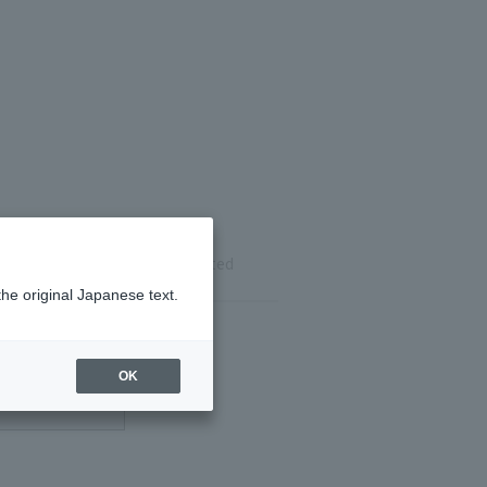
ils
Reservation completed
the original Japanese text.
OK