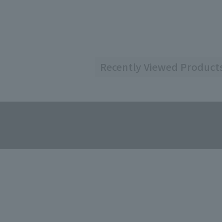
Recently Viewed Product