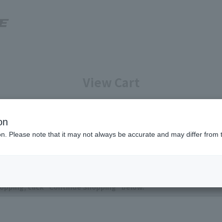
View Cart
Enter your information
Confirmation of reservation deta
on
ion. Please note that it may not always be accurate and may differ from 
ntly no items in your cart.
opping, click "Continue Shopping" below.