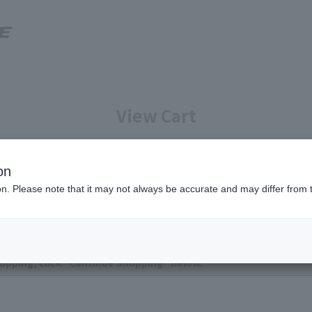
View Cart
Enter your information
Confirmation of reservation deta
on
ion. Please note that it may not always be accurate and may differ from 
ntly no items in your cart.
opping, click "Continue Shopping" below.