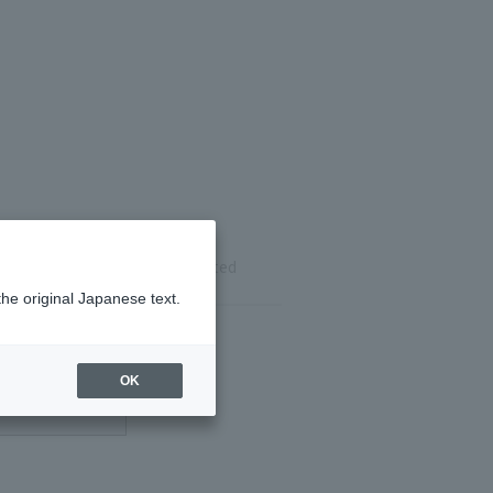
ils
Reservation completed
the original Japanese text.
OK