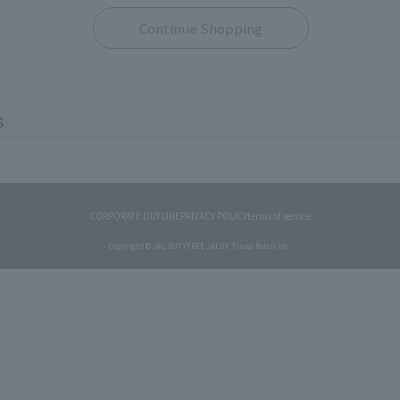
Continue Shopping
s
CORPORATE OUTLINE
PRIVACY POLICY
terms of service
Copyright © JAL DUTYFREE JALUX Travel Retail Inc.