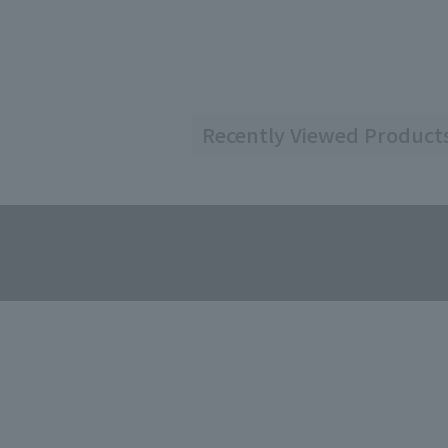
Recently Viewed Product