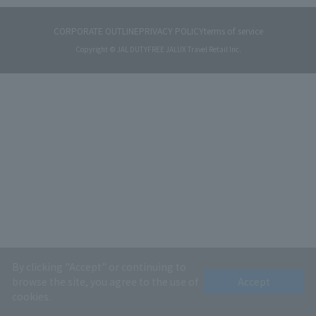
CORPORATE OUTLINE
PRIVACY POLICY
terms of service
Copyright © JAL DUTYFREE JALUX Travel Retail Inc.
By clicking "Accept" or continuing to
browse the site, you agree to the use of
Accept
cookies.