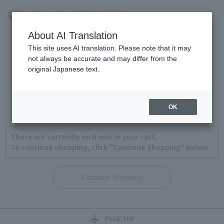
About AI Translation
This site uses AI translation. Please note that it may
not always be accurate and may differ from the
original Japanese text.
View Cart
1
2
3
4
OK
There are currently no items in your cart.
To continue shopping, click "Continue Shopping" below.
PAGE TOP