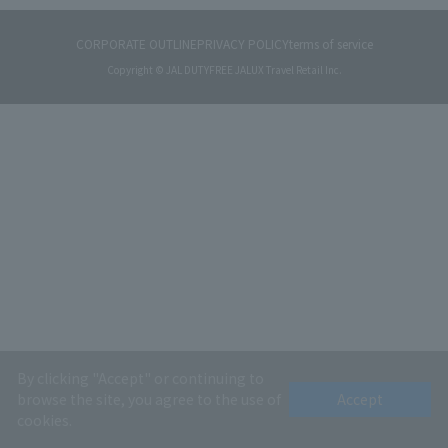
CORPORATE OUTLINE
PRIVACY POLICY
terms of service
Copyright © JAL DUTYFREE JALUX Travel Retail Inc.
By clicking "Accept" or continuing to
browse the site, you agree to the use of
Accept
cookies.