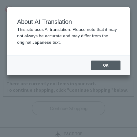
About AI Translation
This site uses AI translation. Please note that it may
not always be accurate and may differ from the
original Japanese text.
View Cart
1
2
3
4
OK
There are currently no items in your cart.
To continue shopping, click "Continue Shopping" below.
PAGE TOP