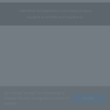
CORPORATE OUTLINE
PRIVACY POLICY
terms of service
Copyright © JAL DUTYFREE JALUX Travel Retail Inc.
By clicking "Accept" or continuing to
browse the site, you agree to the use of
Accept
cookies.