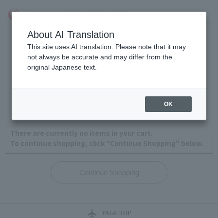
About AI Translation
This site uses AI translation. Please note that it may
not always be accurate and may differ from the
original Japanese text.
View Cart
1
2
3
4
OK
There are currently no items in your cart.
To continue shopping, click "Continue Shopping" below.
PAGE TOP