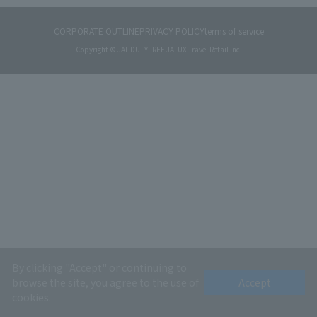
CORPORATE OUTLINE
PRIVACY POLICY
terms of service
Copyright © JAL DUTYFREE JALUX Travel Retail Inc.
By clicking "Accept" or continuing to
browse the site, you agree to the use of
Accept
cookies.