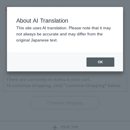
About AI Translation
This site uses AI translation. Please note that it may
not always be accurate and may differ from the
original Japanese text.
View Cart
1
2
3
4
OK
There are currently no items in your cart.
To continue shopping, click "Continue Shopping" below.
PAGE TOP