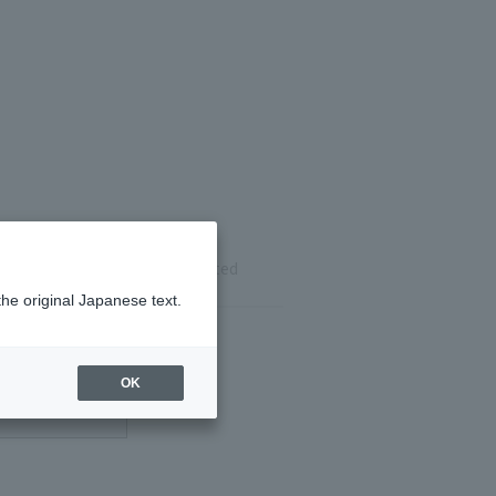
ils
Reservation completed
the original Japanese text.
OK