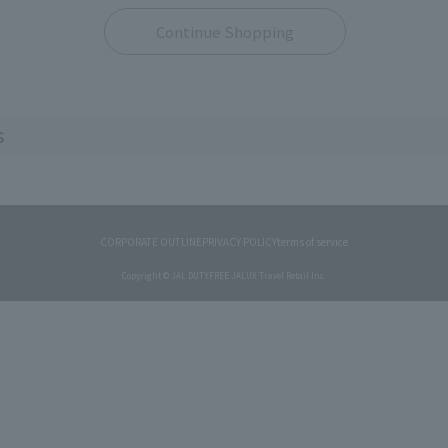
Continue Shopping
s
CORPORATE OUTLINE
PRIVACY POLICY
terms of service
Copyright © JAL DUTYFREE JALUX Travel Retail Inc.