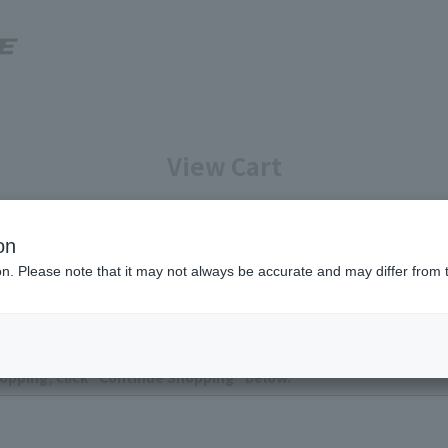
View Cart
Enter your information
Confirmation of reservation deta
on
ion. Please note that it may not always be accurate and may differ from 
ntly no items in your cart.
opping, click "Continue Shopping" below.