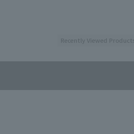
Recently Viewed Product