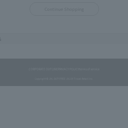
Continue Shopping
s
CORPORATE OUTLINE
PRIVACY POLICY
terms of service
Copyright © JAL DUTYFREE JALUX Travel Retail Inc.