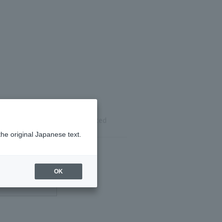
ils
Reservation completed
the original Japanese text.
OK