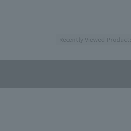
Recently Viewed Product