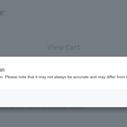
View Cart
Enter your information
Confirmation of reservation deta
on
ion. Please note that it may not always be accurate and may differ from 
ntly no items in your cart.
opping, click "Continue Shopping" below.