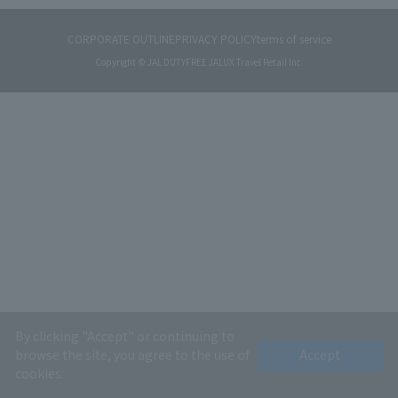
CORPORATE OUTLINE
PRIVACY POLICY
terms of service
Copyright © JAL DUTYFREE JALUX Travel Retail Inc.
By clicking "Accept" or continuing to
browse the site, you agree to the use of
Accept
cookies.