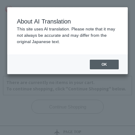
About AI Translation
This site uses AI translation. Please note that it may
not always be accurate and may differ from the
original Japanese text.
View Cart
1
2
3
4
OK
There are currently no items in your cart.
To continue shopping, click "Continue Shopping" below.
PAGE TOP