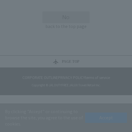
back to the top page
PAGE TOP
CORPORATE OUTLINE
PRIVACY POLICY
terms of service
Copyright © JAL DUTYFREE JALUX Travel Retail Inc.
By clicking "Accept" or continuing to
browse the site, you agree to the use of
Accept
cookies.