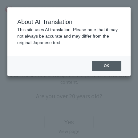
About AI Translation
This site uses AI translation. Please note that it may
not always be accurate and may differ from the
original Japanese text.
Age Verification
This page is for alcohol or tobacco products.
OK
Product information is included
Viewers under 20 years of age are not permitted to view this
content.
Are you over 20 years old?
View page